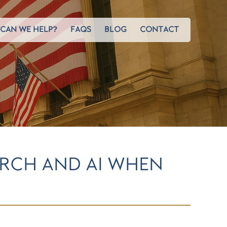
CAN WE HELP?
FAQS
BLOG
CONTACT
ARCH AND AI WHEN