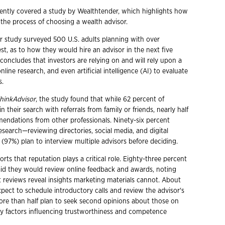
ently covered a study by Wealthtender, which highlights how
 the process of choosing a wealth advisor.
 study surveyed 500 U.S. adults planning with over
st, as to how they would hire an advisor in the next five
concludes that investors are relying on and will rely upon a
online research, and even artificial intelligence (AI) to evaluate
s.
hinkAdvisor
, the study found that while 62 percent of
 their search with referrals from family or friends, nearly half
endations from other professionals. Ninety-six percent
search—reviewing directories, social media, and digital
l (97%) plan to interview multiple advisors before deciding.
rts that reputation plays a critical role. Eighty-three percent
said they would review online feedback and awards, noting
 reviews reveal insights marketing materials cannot. About
pect to schedule introductory calls and review the advisor's
ore than half plan to seek second opinions about those on
 Key factors influencing trustworthiness and competence