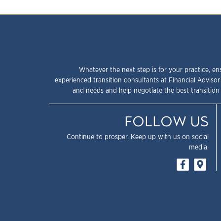
Whatever the next step is for your practice, en
experienced transition consultants at Financial Advisor
and needs and help negotiate the best transition 
FOLLOW US
Continue to prosper. Keep up with us on social
media.