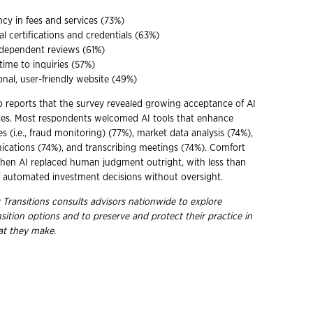
cy in fees and services (73%)
al certifications and credentials (63%)
ndependent reviews (61%)
ime to inquiries (57%)
onal, user-friendly website (49%)
o reports that the survey revealed growing acceptance of AI
ices. Most respondents welcomed AI tools that enhance
s (i.e., fraud monitoring) (77%), market data analysis (74%),
cations (74%), and transcribing meetings (74%). Comfort
hen AI replaced human judgment outright, with less than
f automated investment decisions without oversight.
 Transitions consults advisors nationwide to explore
nsition options and to preserve and protect their practice in
hat they
make.