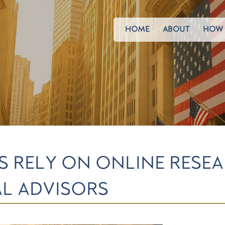
HOME
ABOUT
HOW 
S RELY ON ONLINE RESE
L ADVISORS