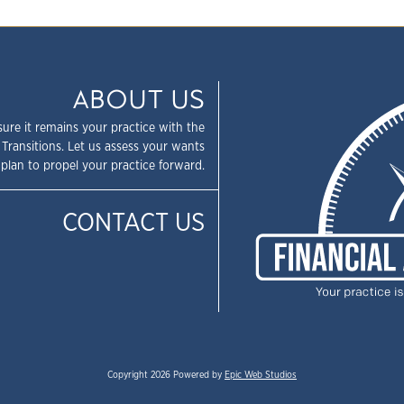
ABOUT US
sure it remains your practice with the
 Transitions. Let us assess your wants
plan to propel your practice forward.
CONTACT US
Copyright 2026 Powered by
Epic Web Studios