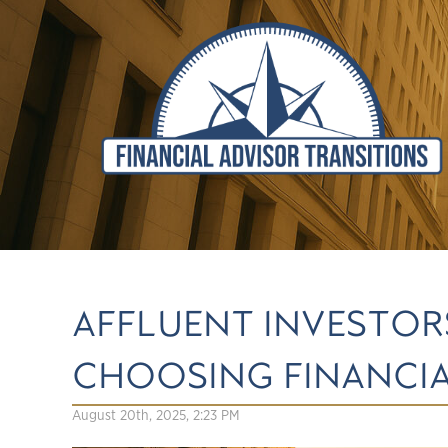
AFFLUENT INVESTOR
CHOOSING FINANCIA
August 20th, 2025, 2:23 PM