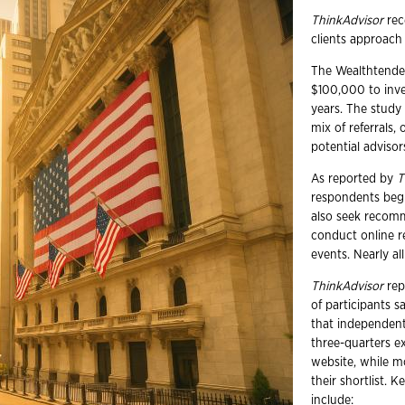
ThinkAdvisor
rec
clients approach
The Wealthtender
$100,000 to inve
years. The study 
mix of referrals, 
potential advisor
As reported by
T
respondents begin
also seek recomm
conduct online re
events. Nearly al
ThinkAdvisor
repo
of participants 
that independent
three-quarters ex
website, while m
their shortlist.
include: