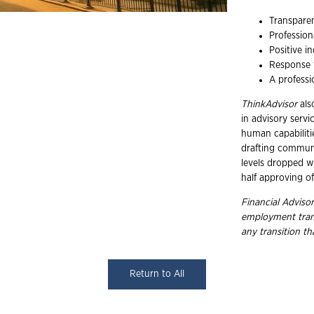
Transparen
Profession
Positive i
Response t
A professi
ThinkAdvisor
als
in advisory serv
human capabilitie
drafting communi
levels dropped w
half approving o
Financial Advisor
employment
tra
any transition t
Return to All