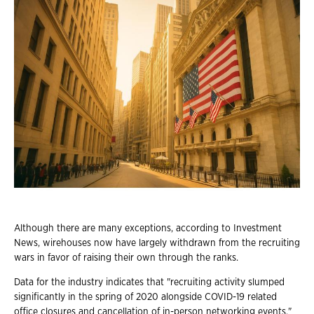
Although there are many exceptions, according to Investment
News, wirehouses now have largely withdrawn from the recruiting
wars in favor of raising their own through the ranks.
Data for the industry indicates that "recruiting activity slumped
significantly in the spring of 2020 alongside COVID-19 related
office closures and cancellation of in-person networking events."