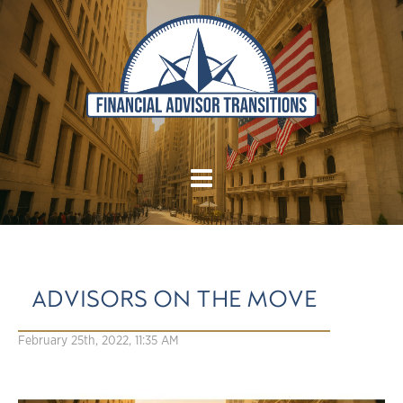
ADVISORS ON THE MOVE
February 25th, 2022, 11:35 AM