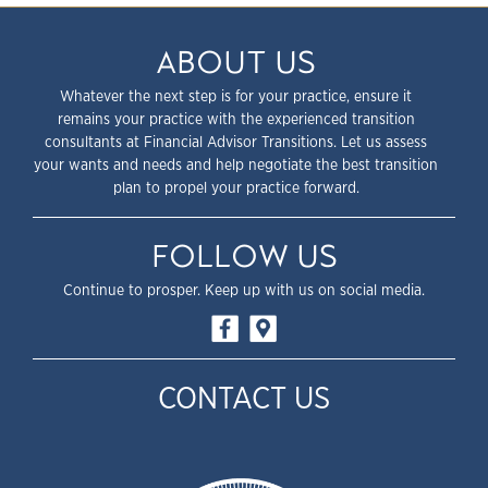
ABOUT US
Whatever the next step is for your practice, ensure it
remains your practice with the experienced transition
consultants at Financial Advisor Transitions. Let us assess
your wants and needs and help negotiate the best transition
plan to propel your practice forward.
FOLLOW US
Continue to prosper. Keep up with us on social media.
CONTACT US