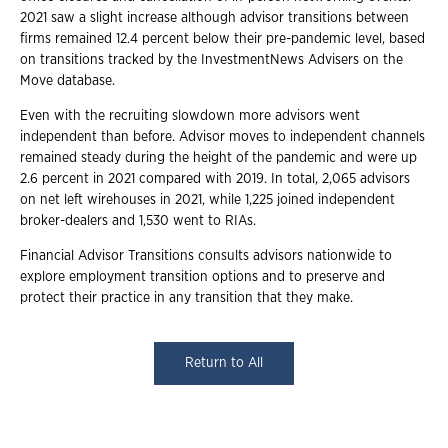
2021 saw a slight increase although advisor transitions between
firms remained 12.4 percent below their pre-pandemic level, based
on transitions tracked by the InvestmentNews Advisers on the
Move database.
Even with the recruiting slowdown more advisors went
independent than before. Advisor moves to independent channels
remained steady during the height of the pandemic and were up
2.6 percent in 2021 compared with 2019. In total, 2,065 advisors
on net left wirehouses in 2021, while 1,225 joined independent
broker-dealers and 1,530 went to RIAs.
Financial Advisor Transitions consults advisors nationwide to
explore employment transition options and to preserve and
protect their practice in any transition that they make.
Return to All