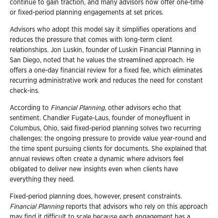
continue to gain traction, and many advisors now offer one-time
or fixed-period planning engagements at set prices.
Advisors who adopt this model say it simplifies operations and
reduces the pressure that comes with long-term client
relationships. Jon Luskin, founder of Luskin Financial Planning in
San Diego, noted that he values the streamlined approach. He
offers a one-day financial review for a fixed fee, which eliminates
recurring administrative work and reduces the need for constant
check-ins.
According to
Financial Planning
, other advisors echo that
sentiment. Chandler Fugate-Laus, founder of moneyfluent in
Columbus, Ohio, said fixed-period planning solves two recurring
challenges: the ongoing pressure to provide value year-round and
the time spent pursuing clients for documents. She explained that
annual reviews often create a dynamic where advisors feel
obligated to deliver new insights even when clients have
everything they need.
Fixed-period planning does, however, present constraints.
Financial Planning
reports that advisors who rely on this approach
may find it difficult to scale because each engagement has a