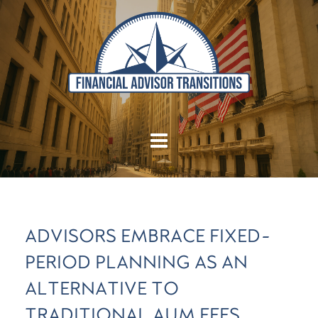
ADVISORS EMBRACE FIXED-
PERIOD PLANNING AS AN
ALTERNATIVE TO
TRADITIONAL AUM FEES