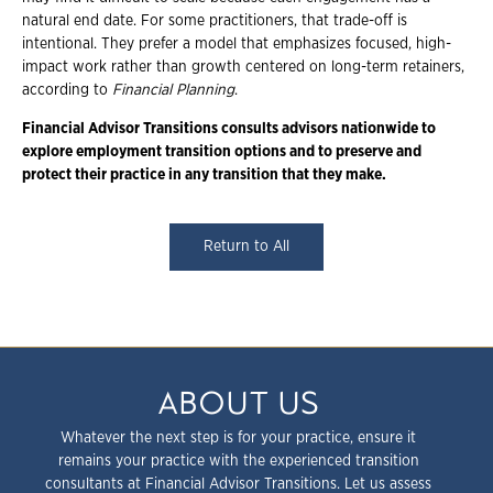
natural end date. For some practitioners, that trade-off is
intentional. They prefer a model that emphasizes focused, high-
impact work rather than growth centered on long-term retainers,
according to
Financial Planning
.
Financial Advisor Transitions consults advisors nationwide to
explore employment
transition options and to preserve and
protect their practice in any transition that they
make.
Return to All
ABOUT US
Whatever the next step is for your practice, ensure it
remains your practice with the experienced transition
consultants at Financial Advisor Transitions. Let us assess