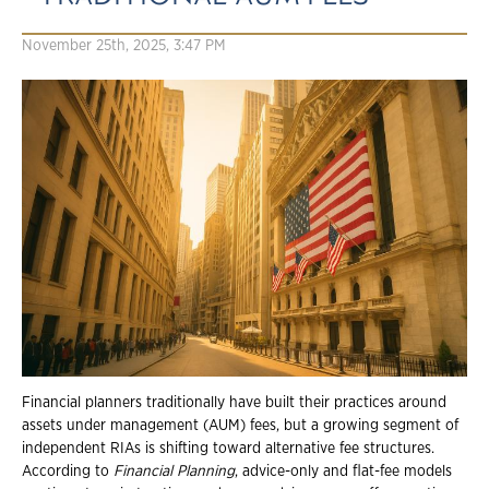
November 25th, 2025, 3:47 PM
Financial planners traditionally have built their practices around
assets under management (AUM) fees, but a growing segment of
independent RIAs is shifting toward alternative fee structures.
According to
Financial Planning
, advice-only and flat-fee models