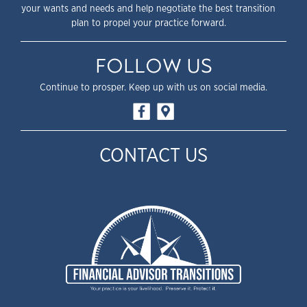
your wants and needs and help negotiate the best transition
plan to propel your practice forward.
FOLLOW US
Continue to prosper. Keep up with us on social media.
CONTACT US