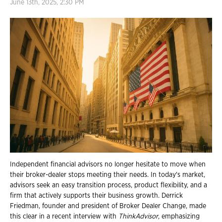
June 13th, 2025, 2:30 PM
Independent financial advisors no longer hesitate to move when
their broker-dealer stops meeting their needs. In today's market,
advisors seek an easy transition process, product flexibility, and a
firm that actively supports their business growth. Derrick
Friedman, founder and president of Broker Dealer Change, made
this clear in a recent interview with
ThinkAdvisor
, emphasizing