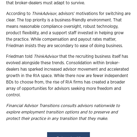
that broker-dealers must adapt to survive.
According to
ThinkAdvisor
, advisors' motivations for switching are
clear. The top priority is a business-friendly environment. That
means reasonable compliance oversight, robust technology,
product flexibility, and a support staff invested in helping grow
the practice. While compensation and payout rates matter,
Friedman insists they are secondary to ease of doing business.
Friedman told
ThinkAdvisor
that the recruiting business itself has
evolved alongside these trends. Consolidation within broker-
dealers has sparked increased advisor movement and accelerated
growth in the RIA space. While there now are fewer independent
BDs to choose from, the rise of RIA firms has created a broader
array of opportunities for advisors seeking more freedom and
control.
Financial Advisor Transitions consults advisors nationwide to
explore employment
transition options and to preserve and
protect their practice in any transition that they
make.