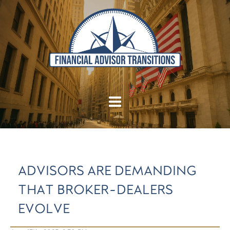
ADVISORS ARE DEMANDING
THAT BROKER-DEALERS
EVOLVE