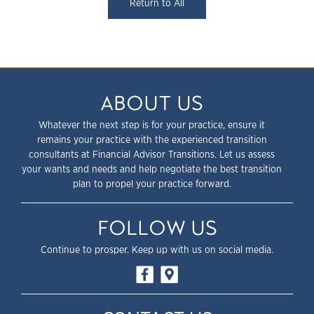
Return to All
ABOUT US
Whatever the next step is for your practice, ensure it
remains your practice with the experienced transition
consultants at Financial Advisor Transitions. Let us assess
your wants and needs and help negotiate the best transition
plan to propel your practice forward.
FOLLOW US
Continue to prosper. Keep up with us on social media.