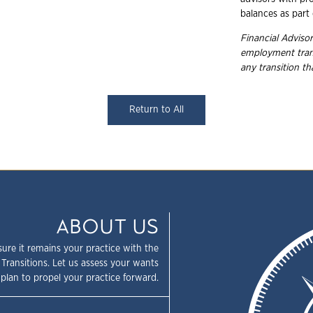
balances as part 
Financial Advisor
employment trans
any transition t
Return to All
ABOUT US
sure it remains your practice with the
 Transitions. Let us assess your wants
plan to propel your practice forward.