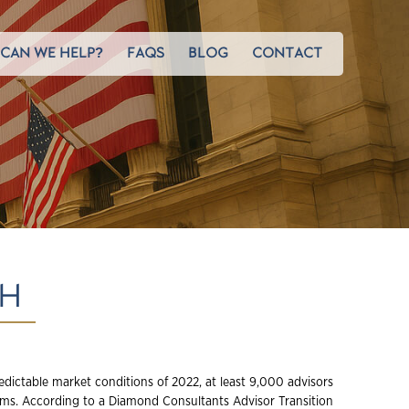
CAN WE HELP?
FAQS
BLOG
CONTACT
GH
edictable market conditions of 2022, at least 9,000 advisors
ms. According to a Diamond Consultants Advisor Transition