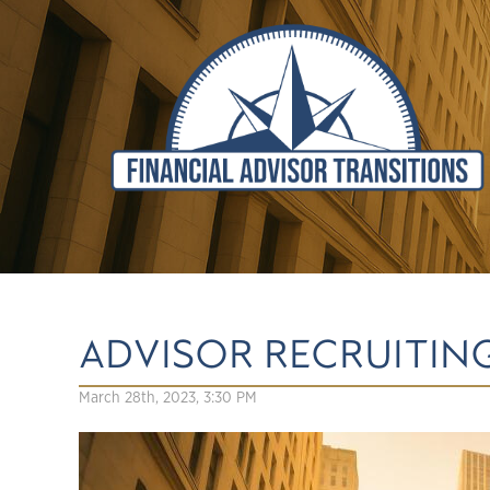
ADVISOR RECRUITING
March 28th, 2023, 3:30 PM