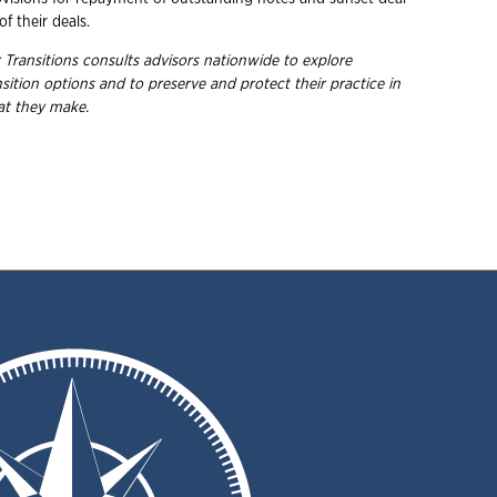
of their deals.
 Transitions consults advisors nationwide to explore
ition options and to preserve and protect their practice in
hat they make.