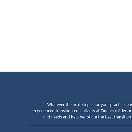
Whatever the next step is for your practice, en
experienced transition consultants at Financial Advisor
and needs and help negotiate the best transition 