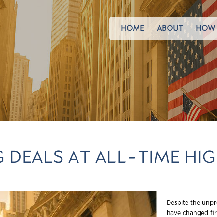
HOME
ABOUT
HOW 
 DEALS AT ALL-TIME HI
Despite the unpr
have changed fir