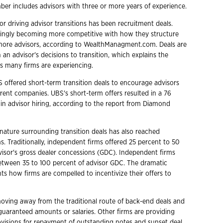
ber includes advisors with three or more years of experience.
tor driving advisor transitions has been recruitment deals.
singly becoming more competitive with how they structure
 more advisors, according to WealthManagment.com. Deals are
in an advisor's decisions to transition, which explains the
ss many firms are experiencing.
 offered short-term transition deals to encourage advisors
rrent companies. UBS's short-term offers resulted in a 76
 in advisor hiring, according to the report from Diamond
nature surrounding transition deals has also reached
s. Traditionally, independent firms offered 25 percent to 50
visor's gross dealer concessions (GDC). Independent firms
between 35 to 100 percent of advisor GDC. The dramatic
ts how firms are compelled to incentivize their offers to
oving away from the traditional route of back-end deals and
 guaranteed amounts or salaries. Other firms are providing
ovisions for repayment of outstanding notes and sunset deal