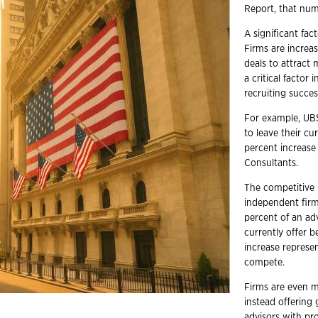
Report, that num
A significant fac
Firms are increa
deals to attract
a critical factor 
recruiting succe
For example, UBS
to leave their cu
percent increase
Consultants.
The competitive 
independent firm
percent of an ad
currently offer 
increase represen
compete.
Firms are even m
instead offering
advisors with pr