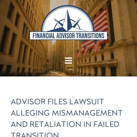
ADVISOR FILES LAWSUIT
ALLEGING MISMANAGEMENT
AND RETALIATION IN FAILED
TRANSITION