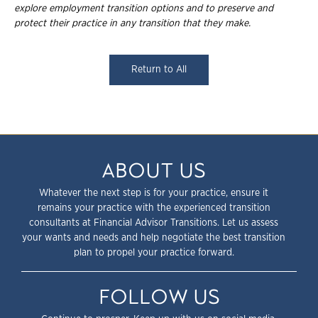
explore employment
transition options and to preserve and
protect their practice in any transition that they
make.
Return to All
ABOUT US
Whatever the next step is for your practice, ensure it
remains your practice with the experienced transition
consultants at Financial Advisor Transitions. Let us assess
your wants and needs and help negotiate the best transition
plan to propel your practice forward.
FOLLOW US