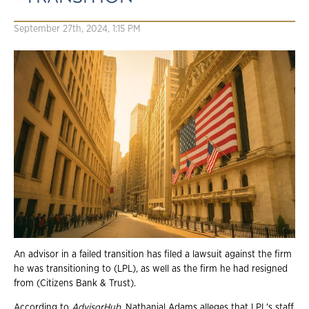
September 27th, 2024, 1:15 PM
An advisor in a failed transition has filed a lawsuit against the firm
he was transitioning to (LPL), as well as the firm he had resigned
from (Citizens Bank & Trust).
According to
AdvisorHub
, Nathanial Adams alleges that LPL's staff