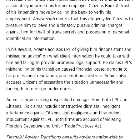
accidentally informed his former employer, Citizens Bank & Trust,
of his impending move by calling the bank to verify his
employment.
AdvisorHub
reports that this allegedly led Citizens to
pressure him to leave and ultimately pursue criminal charges
against him for theft of trade secrets and possession of personal
identification information.
In his lawsuit, Adams accuses LPL of giving him "inconsistent and
misleading advice" on what client information he could take with
him and failing to provide promised legal support. He claims LPL's
mishandling of his transition caused financial losses, damage to
his professional reputation, and emotional distress. Adams also
accuses Citizens of escalating the situation unnecessarily and
forcing him to resign under duress.
Adams is now seeking unspecified damages from both LPL and
Citizens. His claims include constructive dismissal, negligent
interference against Citizens, and negligence and fraudulent
inducement against LPL. Both firms are accused of violating
Florida's Deceptive and Unfair Trade Practices Act.
Financial Advisor Transitions consults advisors nationwide to