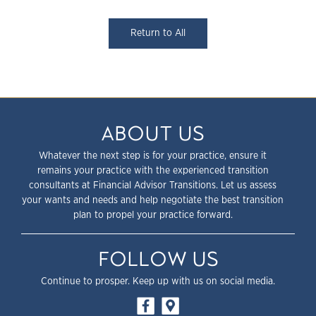
Return to All
ABOUT US
Whatever the next step is for your practice, ensure it
remains your practice with the experienced transition
consultants at Financial Advisor Transitions. Let us assess
your wants and needs and help negotiate the best transition
plan to propel your practice forward.
FOLLOW US
Continue to prosper. Keep up with us on social media.