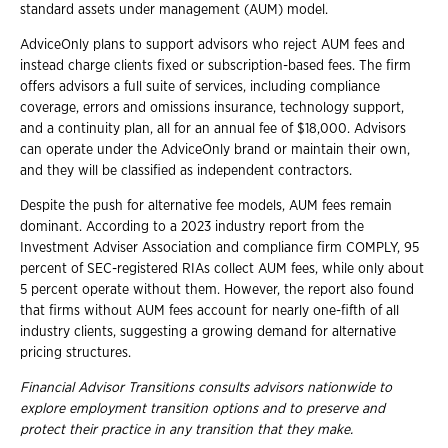
standard assets under management (AUM) model.
AdviceOnly plans to support advisors who reject AUM fees and
instead charge clients fixed or subscription-based fees. The firm
offers advisors a full suite of services, including compliance
coverage, errors and omissions insurance, technology support,
and a continuity plan, all for an annual fee of $18,000. Advisors
can operate under the AdviceOnly brand or maintain their own,
and they will be classified as independent contractors.
Despite the push for alternative fee models, AUM fees remain
dominant. According to a 2023 industry report from the
Investment Adviser Association and compliance firm COMPLY, 95
percent of SEC-registered RIAs collect AUM fees, while only about
5 percent operate without them. However, the report also found
that firms without AUM fees account for nearly one-fifth of all
industry clients, suggesting a growing demand for alternative
pricing structures.
Financial Advisor Transitions consults advisors nationwide to
explore employment
transition options and to preserve and
protect their practice in any transition that they
make.