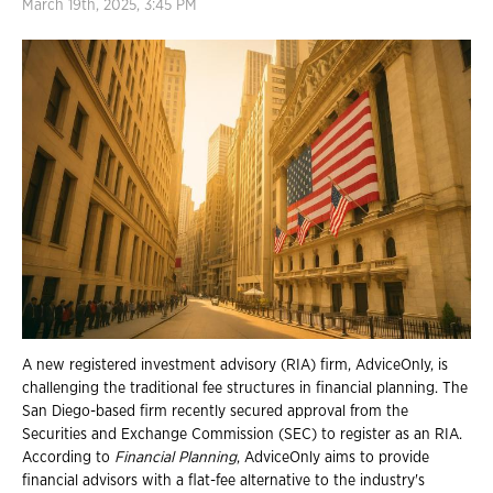
March 19th, 2025, 3:45 PM
A new registered investment advisory (RIA) firm, AdviceOnly, is
challenging the traditional fee structures in financial planning. The
San Diego-based firm recently secured approval from the
Securities and Exchange Commission (SEC) to register as an RIA.
According to
Financial Planning
, AdviceOnly aims to provide
financial advisors with a flat-fee alternative to the industry's