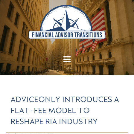
ADVICEONLY INTRODUCES A
FLAT-FEE MODEL TO
RESHAPE RIA INDUSTRY