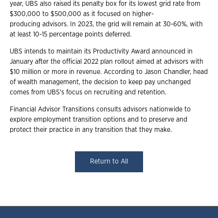
year, UBS also raised its penalty box for its lowest grid rate from
$300,000 to $500,000 as it focused on higher-
producing advisors. In 2023, the grid will remain at 30-60%, with
at least 10-15 percentage points deferred.
UBS intends to maintain its Productivity Award announced in
January after the official 2022 plan rollout aimed at advisors with
$10 million or more in revenue. According to Jason Chandler, head
of wealth management, the decision to keep pay unchanged
comes from UBS's focus on recruiting and retention.
Financial Advisor Transitions consults advisors nationwide to
explore employment transition options and to preserve and
protect their practice in any transition that they make.
Return to All