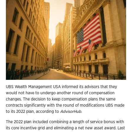
UBS Wealth Management USA informed its advisors that they
would not have to undergo another round of compensation
changes. The decision to keep compensation plans the same
contracts significantly with the round of modifications UBS made
to its 2022 plan, according to
AdvisorHub
.
The 2022 plan included combining a length of service bonus with
its core incentive grid and eliminating a net new asset award. Last