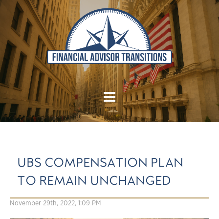
UBS COMPENSATION PLAN
TO REMAIN UNCHANGED
November 29th, 2022, 1:09 PM