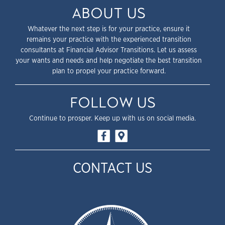
ABOUT US
Whatever the next step is for your practice, ensure it
remains your practice with the experienced transition
consultants at Financial Advisor Transitions. Let us assess
your wants and needs and help negotiate the best transition
plan to propel your practice forward.
FOLLOW US
Continue to prosper. Keep up with us on social media.
CONTACT US