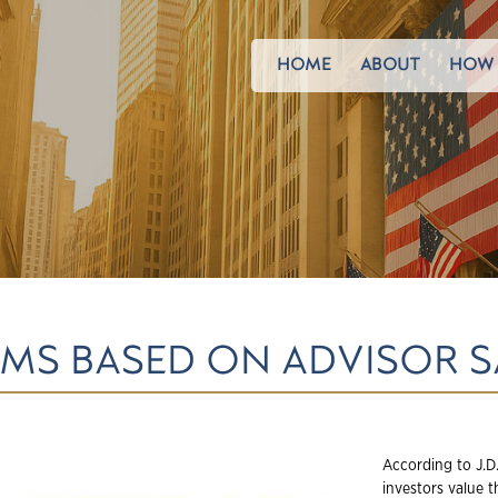
HOME
ABOUT
HOW 
RMS BASED ON ADVISOR 
According to J.D.
investors value t