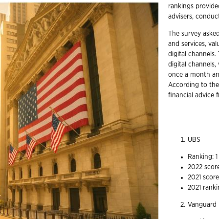
rankings provide
advisers, condu
The survey asked
and services, val
digital channels.
digital channels,
once a month and
According to the
financial advice 
UBS
Ranking: 
2022 score
2021 score
2021 ranki
Vanguard