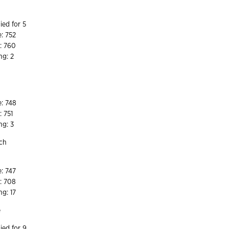
ied for 5
e: 752
: 760
ng: 2
7
e: 748
: 751
ng: 3
nch
8
e: 747
e: 708
ng: 17
e
ied for 9