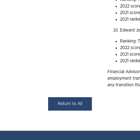
2022 scor
2021 scor
2021 ranki
Edward J
Ranking: T
2022 scor
2021 scor
2021 ranki
Financial Advisor
employment trans
any transition t
Return to All