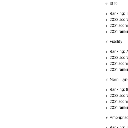
Stifel
Ranking: T
2022 scor
2021 score
2021 ranki
Fidelity
Ranking: 
2022 scor
2021 score
2021 ranki
Merrill Ly
Ranking: 
2022 scor
2021 scor
2021 ranki
Ameripris
Ranking: T