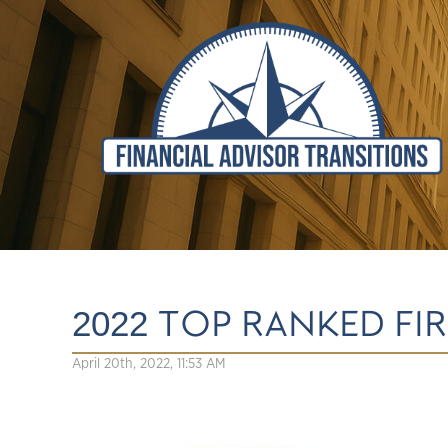
2022 TOP RANKED FI
April 20th, 2022, 11:53 AM