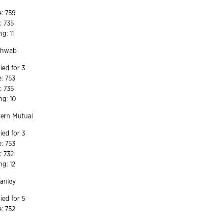
2
e: 759
: 735
ng: 11
Schwab
ied for 3
e: 753
: 735
ng: 10
ern Mutual
ied for 3
e: 753
: 732
ng: 12
tanley
ied for 5
e: 752