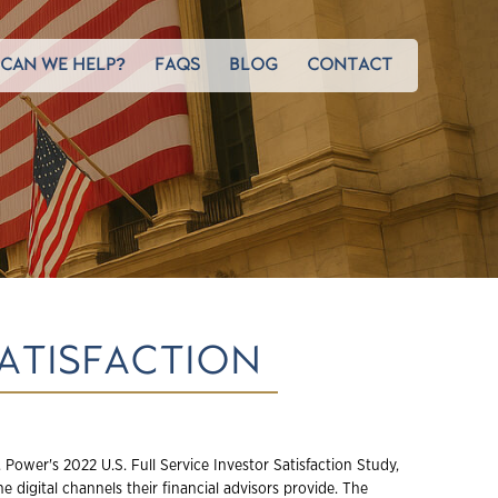
CAN WE HELP?
FAQS
BLOG
CONTACT
SATISFACTION
 Power's 2022 U.S. Full Service Investor Satisfaction Study,
he digital channels their financial advisors provide. The