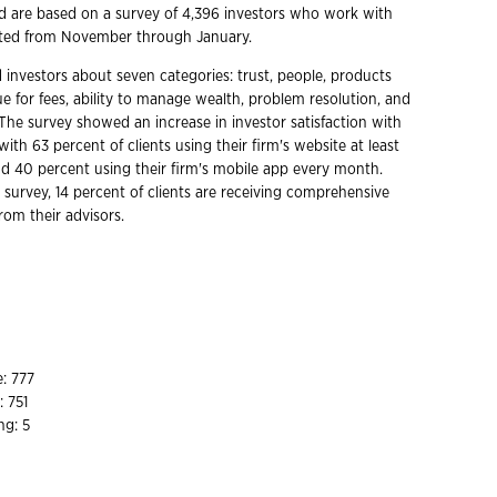
d are based on a survey of 4,396 investors who work with
cted from November through January.
 investors about seven categories: trust, people, products
ue for fees, ability to manage wealth, problem resolution, and
 The survey showed an increase in investor satisfaction with
 with 63 percent of clients using their firm's website at least
 40 percent using their firm's mobile app every month.
 survey, 14 percent of clients are receiving comprehensive
from their advisors.
1
: 777
: 751
ng: 5