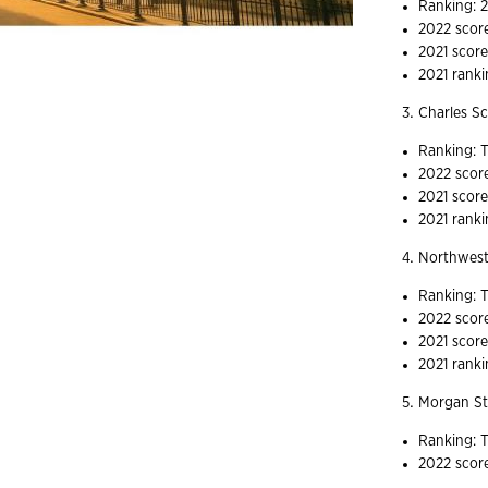
Ranking: 
2022 scor
2021 score
2021 ranki
Charles 
Ranking: T
2022 scor
2021 score
2021 ranki
Northwest
Ranking: T
2022 scor
2021 score
2021 ranki
Morgan S
Ranking: T
2022 scor