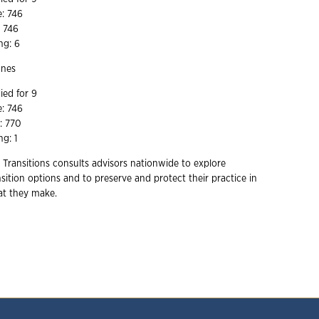
e: 746
e 746
ng: 6
ones
ied for 9
e: 746
e: 770
ng: 1
 Transitions consults advisors nationwide to explore
ition options and to preserve and protect their practice in
hat they make.