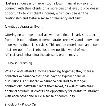
Hosting a house and garden tour allows financial advisors to
connect with their clients on a more personal level. It provides an
opportunity to visit clients' homes, which can deepen the
relationship and foster a sense of familiarity and trust.
7. Antique Appraisal Event
Offering an antique appraisal event sets financial advisors apart
from their competitors. It demonstrates creativity and innovation
in delivering financial services. This unique experience can become
a talking point for clients, fostering positive word-of-mouth
referrals and enhancing the advisor's brand image.
8. Movie Screening
When clients attend a movie screening together, they share a
collective experience that goes beyond typical financial
discussions. This shared experience can lead to stronger
connections between clients themselves, as well as with their
financial advisors. It creates an opportunity for clients to interact
with each other and build a sense of community.
9. Celebrity Photo Op