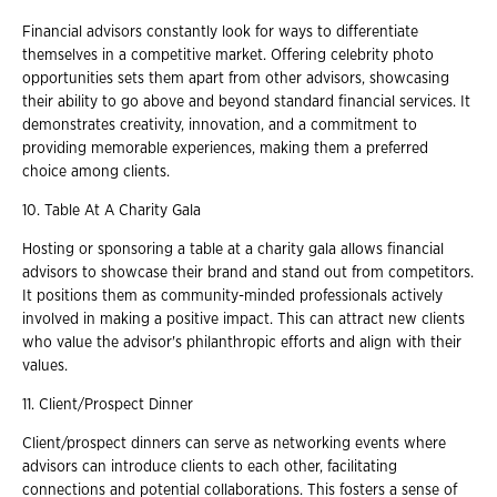
Financial advisors constantly look for ways to differentiate
themselves in a competitive market. Offering celebrity photo
opportunities sets them apart from other advisors, showcasing
their ability to go above and beyond standard financial services. It
demonstrates creativity, innovation, and a commitment to
providing memorable experiences, making them a preferred
choice among clients.
10. Table At A Charity Gala
Hosting or sponsoring a table at a charity gala allows financial
advisors to showcase their brand and stand out from competitors.
It positions them as community-minded professionals actively
involved in making a positive impact. This can attract new clients
who value the advisor's philanthropic efforts and align with their
values.
11. Client/Prospect Dinner
Client/prospect dinners can serve as networking events where
advisors can introduce clients to each other, facilitating
connections and potential collaborations. This fosters a sense of