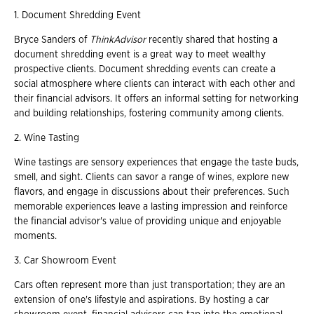
1. Document Shredding Event
Bryce Sanders of
ThinkAdvisor
recently shared that hosting a
document shredding event is a great way to meet wealthy
prospective clients. Document shredding events can create a
social atmosphere where clients can interact with each other and
their financial advisors. It offers an informal setting for networking
and building relationships, fostering community among clients.
2. Wine Tasting
Wine tastings are sensory experiences that engage the taste buds,
smell, and sight. Clients can savor a range of wines, explore new
flavors, and engage in discussions about their preferences. Such
memorable experiences leave a lasting impression and reinforce
the financial advisor's value of providing unique and enjoyable
moments.
3. Car Showroom Event
Cars often represent more than just transportation; they are an
extension of one's lifestyle and aspirations. By hosting a car