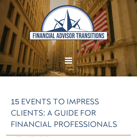
15 EVENTS TO IMPRESS
CLIENTS: A GUIDE FOR
FINANCIAL PROFESSIONALS