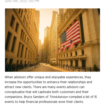
June 13th, 2023, 1:50 PM
When advisors offer unique and enjoyable experiences, they
increase the opportunities to enhance their relationships and
attract new clients. There are many events advisors can
conceptualize that will captivate both customers and their
companions. Bryce Sanders of
ThinkAdvisor
compiled a list of 15
events to help financial professionals wow their clients.