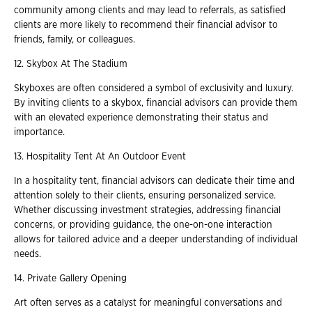
community among clients and may lead to referrals, as satisfied
clients are more likely to recommend their financial advisor to
friends, family, or colleagues.
12. Skybox At The Stadium
Skyboxes are often considered a symbol of exclusivity and luxury.
By inviting clients to a skybox, financial advisors can provide them
with an elevated experience demonstrating their status and
importance.
13. Hospitality Tent At An Outdoor Event
In a hospitality tent, financial advisors can dedicate their time and
attention solely to their clients, ensuring personalized service.
Whether discussing investment strategies, addressing financial
concerns, or providing guidance, the one-on-one interaction
allows for tailored advice and a deeper understanding of individual
needs.
14. Private Gallery Opening
Art often serves as a catalyst for meaningful conversations and