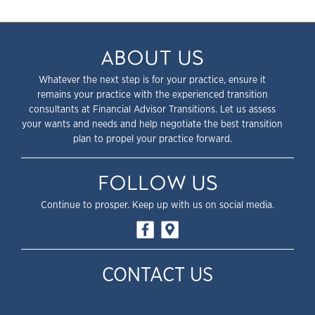
ABOUT US
Whatever the next step is for your practice, ensure it
remains your practice with the experienced transition
consultants at Financial Advisor Transitions. Let us assess
your wants and needs and help negotiate the best transition
plan to propel your practice forward.
FOLLOW US
Continue to prosper. Keep up with us on social media.
CONTACT US