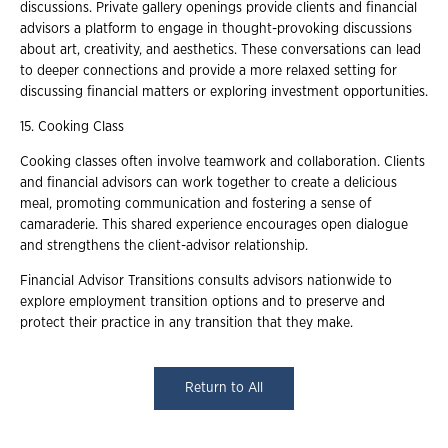
discussions. Private gallery openings provide clients and financial
advisors a platform to engage in thought-provoking discussions
about art, creativity, and aesthetics. These conversations can lead
to deeper connections and provide a more relaxed setting for
discussing financial matters or exploring investment opportunities.
15. Cooking Class
Cooking classes often involve teamwork and collaboration. Clients
and financial advisors can work together to create a delicious
meal, promoting communication and fostering a sense of
camaraderie. This shared experience encourages open dialogue
and strengthens the client-advisor relationship.
Financial Advisor Transitions consults advisors nationwide to
explore employment transition options and to preserve and
protect their practice in any transition that they make.
Return to All