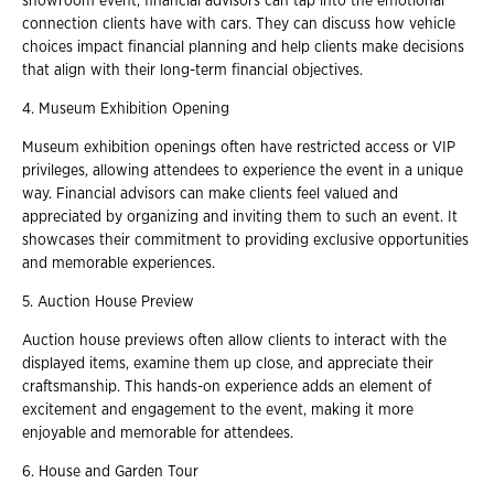
showroom event, financial advisors can tap into the emotional
connection clients have with cars. They can discuss how vehicle
choices impact financial planning and help clients make decisions
that align with their long-term financial objectives.
4. Museum Exhibition Opening
Museum exhibition openings often have restricted access or VIP
privileges, allowing attendees to experience the event in a unique
way. Financial advisors can make clients feel valued and
appreciated by organizing and inviting them to such an event. It
showcases their commitment to providing exclusive opportunities
and memorable experiences.
5. Auction House Preview
Auction house previews often allow clients to interact with the
displayed items, examine them up close, and appreciate their
craftsmanship. This hands-on experience adds an element of
excitement and engagement to the event, making it more
enjoyable and memorable for attendees.
6. House and Garden Tour