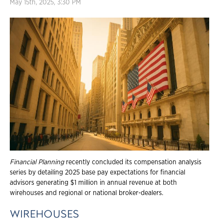
May 15th, 2025, 3:30 PM
Financial Planning
recently concluded its compensation analysis
series by detailing 2025 base pay expectations for financial
advisors generating $1 million in annual revenue at both
wirehouses and regional or national broker-dealers.
WIREHOUSES