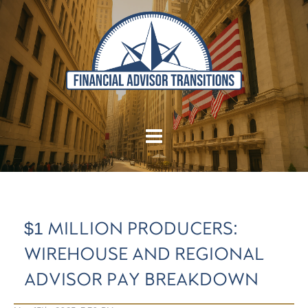
$1 MILLION PRODUCERS:
WIREHOUSE AND REGIONAL
ADVISOR PAY BREAKDOWN