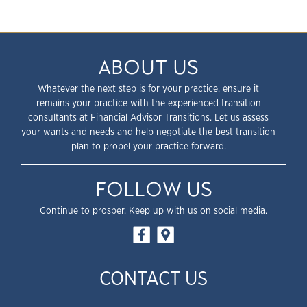
ABOUT US
Whatever the next step is for your practice, ensure it
remains your practice with the experienced transition
consultants at Financial Advisor Transitions. Let us assess
your wants and needs and help negotiate the best transition
plan to propel your practice forward.
FOLLOW US
Continue to prosper. Keep up with us on social media.
CONTACT US