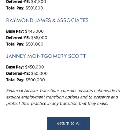
Deferred-YE:
$41,800
Total Pay:
$501,800
RAYMOND JAMES & ASSOCIATES
Base Pay:
$445,000
Deferred-YE:
$56,000
Total Pay:
$501,000
JANNEY MONTGOMERY SCOTT
Base Pay:
$450,000
Deferred-YE:
$50,000
Total Pay:
$500,000
Financial Advisor Transitions consults advisors nationwide to
explore employment transition options and to preserve and
protect their practice in any transition that they make.
Return to All