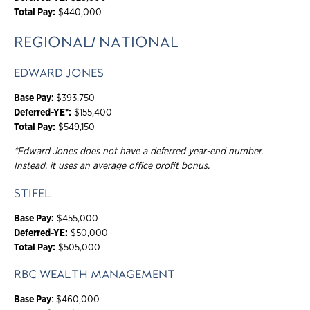
Total Pay:
$440,000
REGIONAL/ NATIONAL
EDWARD JONES
Base Pay:
$393,750
Deferred-YE*:
$155,400
Total Pay:
$549,150
*Edward Jones does not have a deferred year-end number.
Instead, it uses an average office profit bonus.
STIFEL
Base Pay:
$455,000
Deferred-YE:
$50,000
Total Pay:
$505,000
RBC WEALTH MANAGEMENT
Base Pay
: $460,000