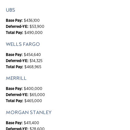
UBS
Base Pay:
$436,100
Deferred-YE:
$53,900
Total Pay:
$490,000
WELLS FARGO
Base Pay:
$454,640
Deferred-YE:
$14,325
Total Pay:
$468,965
MERRILL
Base Pay:
$400,000
Deferred-YE:
$65,000
Total Pay:
$465,000
MORGAN STANLEY
Base Pay:
$411,400
Deferred-YE:
$28,600