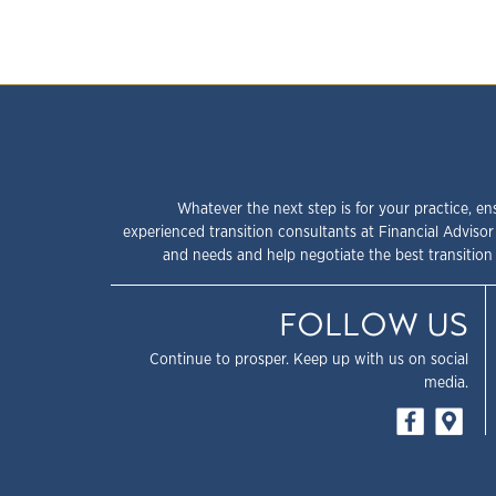
Whatever the next step is for your practice, en
experienced transition consultants at Financial Advisor
and needs and help negotiate the best transition 
FOLLOW US
Continue to prosper. Keep up with us on social
media.