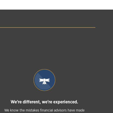
We're different, we're experienced.
We know the mistakes financial advisors have made