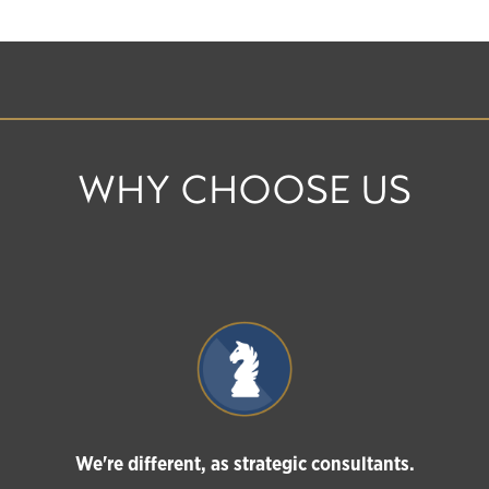
WHY CHOOSE US
We're different, as strategic consultants.