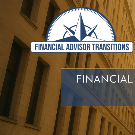
FINANCIAL