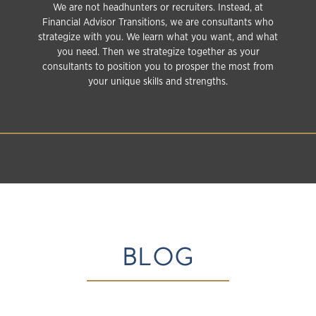
We are not headhunters or recruiters. Instead, at
Financial Advisor Transitions, we are consultants who
strategize with you. We learn what you want, and what
you need. Then we strategize together as your
consultants to position you to prosper the most from
your unique skills and strengths.
BLOG