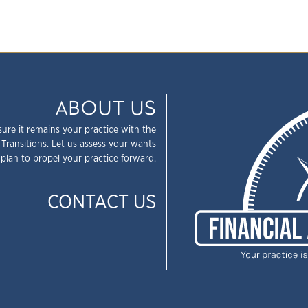
ABOUT US
sure it remains your practice with the
 Transitions. Let us assess your wants
plan to propel your practice forward.
CONTACT US