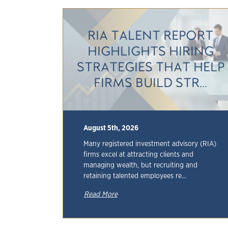
RIA TALENT REPORT
HIGHLIGHTS HIRING
STRATEGIES THAT HELP
FIRMS BUILD STR...
August 5th, 2026
Many registered investment advisory (RIA)
firms excel at attracting clients and
managing wealth, but recruiting and
retaining talented employees re...
Read More